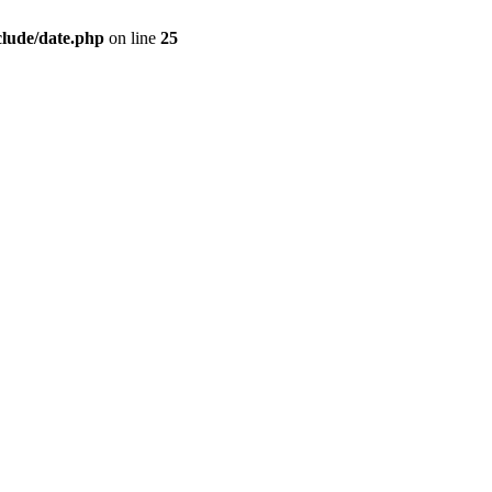
clude/date.php
on line
25