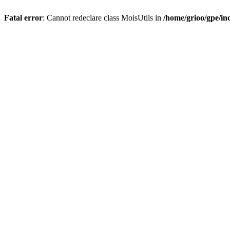
Fatal error
: Cannot redeclare class MoisUtils in
/home/grioo/gpe/in